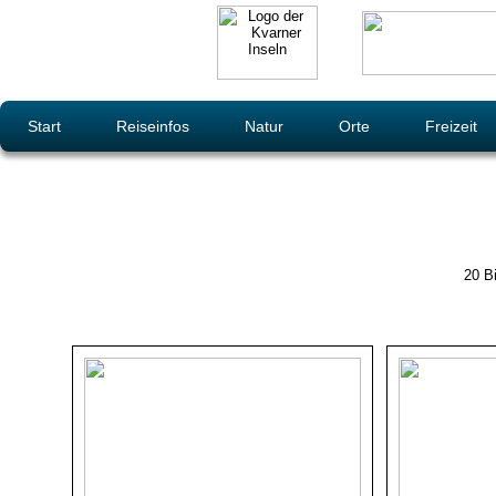
Start
Reiseinfos
Natur
Orte
Freizeit
20 Bi