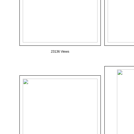
23136 Views