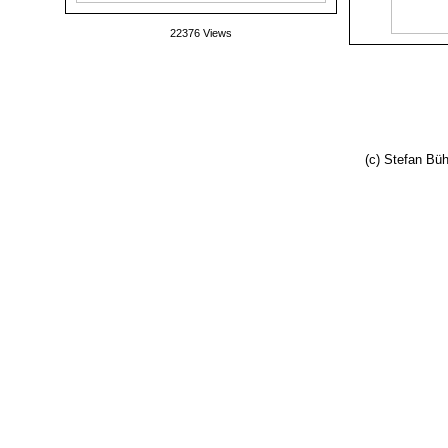
22376 Views
(c) Stefan Büh