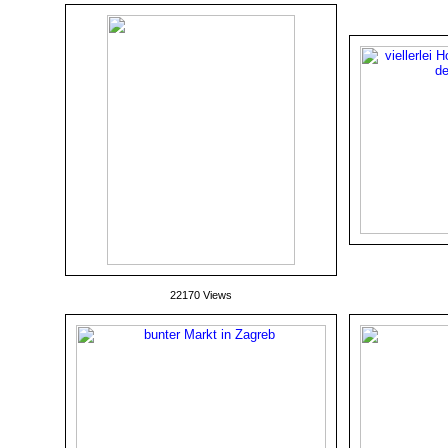
22170 Views