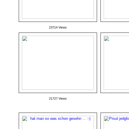
23714 Views
21727 Views