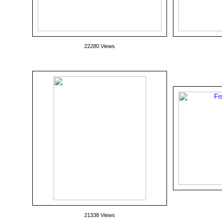
22280 Views
21338 Views